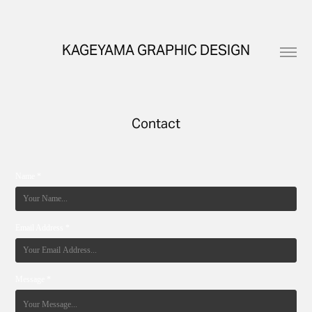
KAGEYAMA GRAPHIC DESIGN
Contact
Name *
Email Address *
Message *