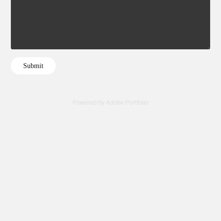
Submit
Powered by
Adobe Portfolio