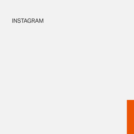
INSTAGRAM