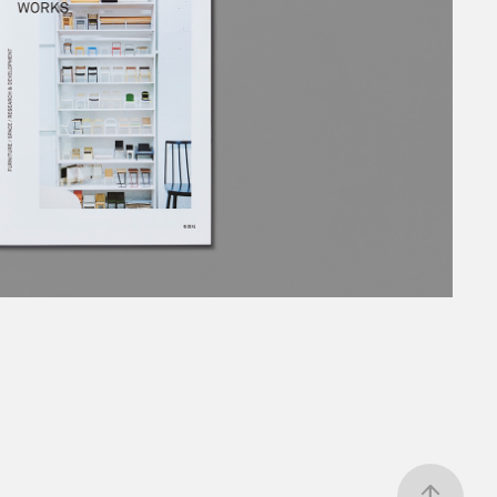
IJI FUJIMORI WORKS
2021