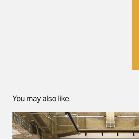
You may also like