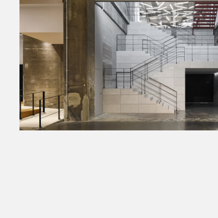
Amazon Fashion Imaging
2021