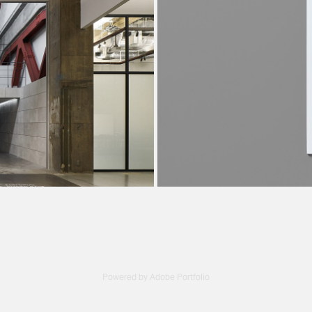
 Studio
TA
Powered by
Adobe Portfolio