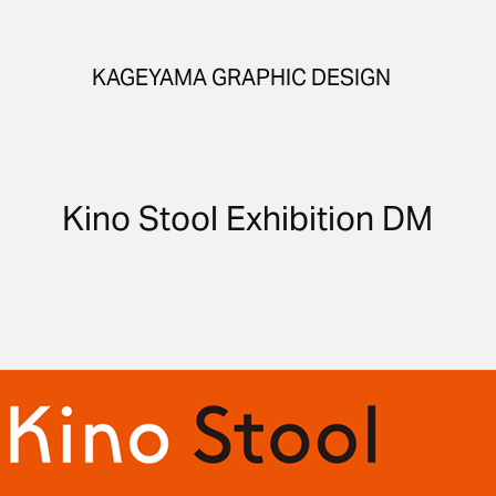
KAGEYAMA GRAPHIC DESIGN
Kino Stool Exhibition DM