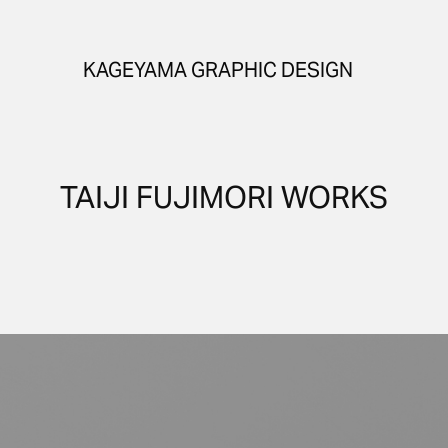
KAGEYAMA GRAPHIC DESIGN
TAIJI FUJIMORI WORKS