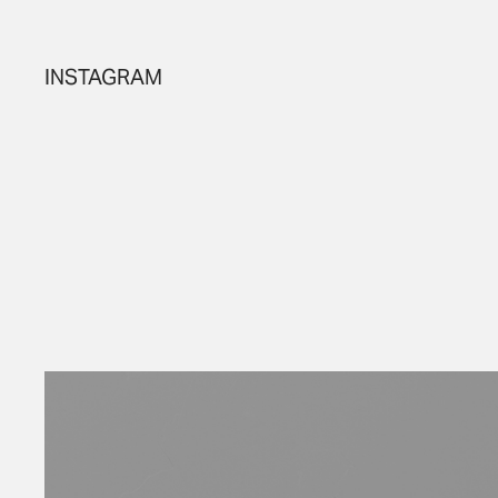
INSTAGRAM